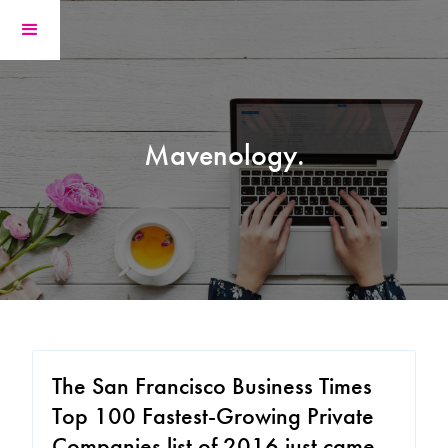
Mavenology.
The San Francisco Business Times
Top 100 Fastest-Growing Private
Companies list of 2016 just came