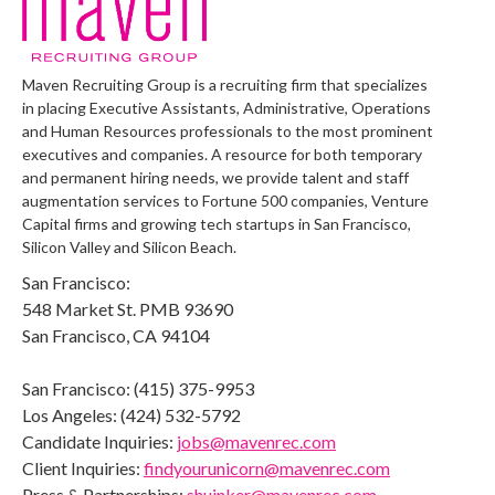
Maven Recruiting Group is a recruiting firm that specializes
in placing Executive Assistants, Administrative, Operations
and Human Resources professionals to the most prominent
executives and companies. A resource for both temporary
and permanent hiring needs, we provide talent and staff
augmentation services to Fortune 500 companies, Venture
Capital firms and growing tech startups in San Francisco,
Silicon Valley and Silicon Beach.
San Francisco:
548 Market St. PMB 93690
San Francisco, CA 94104
San Francisco: (415) 375-9953
Los Angeles: (424) 532-5792
Candidate Inquiries:
jobs@mavenrec.com
Client Inquiries:
findyourunicorn@mavenrec.com
Press & Partnerships:
shuinker@mavenrec.com