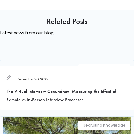
Related Posts
Latest news from our blog
Recruiting Knowledge
December 20, 2022
The Virtual Interview Conundrum: Measuring the Effect of
Remote vs In-Person Interview Processes
Recruiting Knowledge