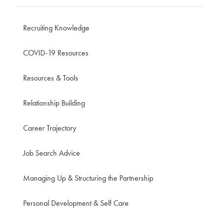
Recruiting Knowledge
COVID-19 Resources
Resources & Tools
Relationship Building
Career Trajectory
Job Search Advice
Managing Up & Structuring the Partnership
Personal Development & Self Care