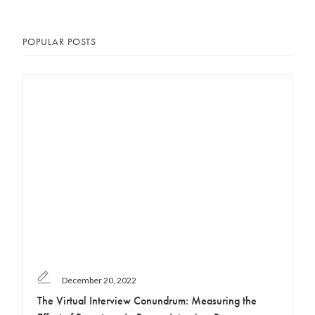
POPULAR POSTS
December 20, 2022
The Virtual Interview Conundrum: Measuring the