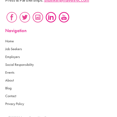
Navigation
Home
Job Seekers
Employers
Social Responsibility
Events
About
Blog
Contact
Privacy Policy