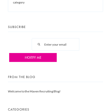
category
SUBSCRIBE
FROM THE BLOG
Welcome to the Maven Recruiting Blog!
CATEGORIES