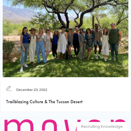
December 20, 2022
Trailblazing Culture & The Tucson Desert
Recruiting Knowledge