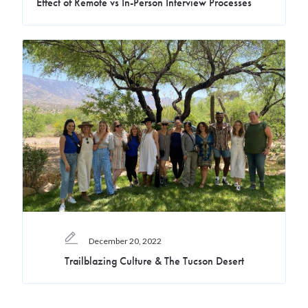
Effect of Remote vs In-Person Interview Processes
December 20, 2022
Trailblazing Culture & The Tucson Desert