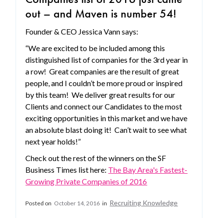
out – and Maven is number 54!
Founder & CEO Jessica Vann says:
“We are excited to be included among this
distinguished list of companies for the 3rd year in
a row! Great companies are the result of great
people, and I couldn’t be more proud or inspired
by this team! We deliver great results for our
Clients and connect our Candidates to the most
exciting opportunities in this market and we have
an absolute blast doing it! Can’t wait to see what
next year holds!”
Check out the rest of the winners on the SF
Business Times list here:
The Bay Area's Fastest-
Growing Private Companies of 2016
Recruiting Knowledge
Posted on
October 14, 2016
in