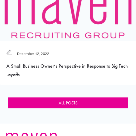
December 12, 2022
A Small Business Owner’s Perspective in Response to Big Tech
Layoffs
ALL POSTS