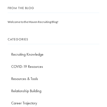
FROM THE BLOG
Welcome to the Maven Recruiting Blog!
CATEGORIES
Recruiting Knowledge
COVID-19 Resources
Resources & Tools
Relationship Building
Career Trajectory