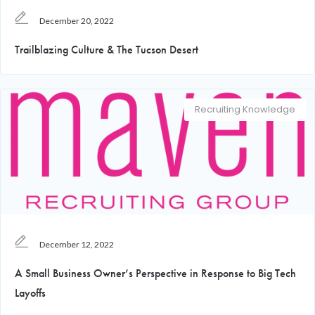
December 20, 2022
Trailblazing Culture & The Tucson Desert
Recruiting Knowledge
December 12, 2022
A Small Business Owner’s Perspective in Response to Big Tech
Layoffs