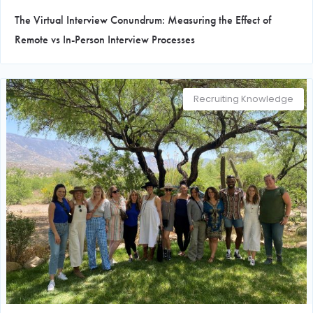
The Virtual Interview Conundrum: Measuring the Effect of
Remote vs In-Person Interview Processes
Recruiting Knowledge