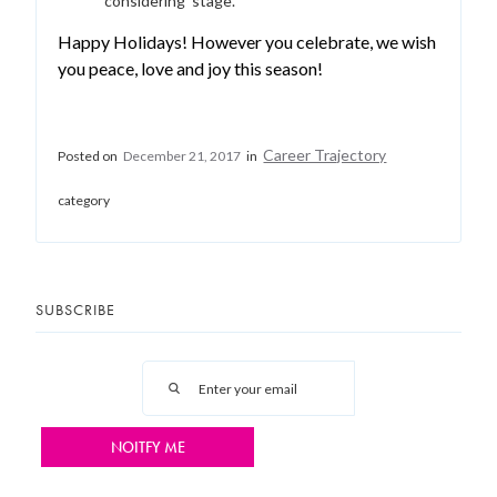
‘considering’ stage.
Happy Holidays! However you celebrate, we wish
you peace, love and joy this season!
Career Trajectory
Posted on
December 21, 2017
in
category
SUBSCRIBE