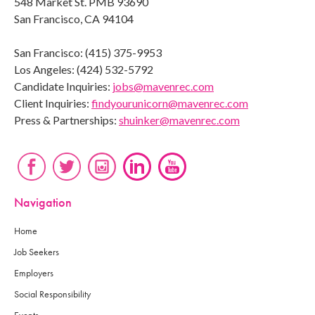
548 Market St. PMB 93690
San Francisco, CA 94104
San Francisco: (415) 375-9953
Los Angeles: (424) 532-5792
Candidate Inquiries:
jobs@mavenrec.com
Client Inquiries:
findyourunicorn@mavenrec.com
Press & Partnerships:
shuinker@mavenrec.com
Navigation
Home
Job Seekers
Employers
Social Responsibility