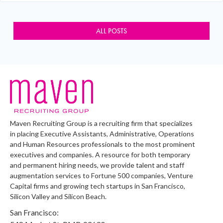
ALL POSTS
Maven Recruiting Group is a recruiting firm that specializes
in placing Executive Assistants, Administrative, Operations
and Human Resources professionals to the most prominent
executives and companies. A resource for both temporary
and permanent hiring needs, we provide talent and staff
augmentation services to Fortune 500 companies, Venture
Capital firms and growing tech startups in San Francisco,
Silicon Valley and Silicon Beach.
San Francisco: