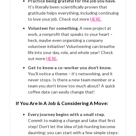
Practice being grateful for the job you have.
It’s literally been scientifically proven that
gratitude helps everything, including continuing
to love your job. Check out more
HERE
.
Volunteer for something.
A new project at
work, a nonprofit that speaks to your heart –
heck, maybe even organizing a company
volunteer initiative! Volunteering can breathe
life into your day, role, and whole year! Check
out more
HERE
.
Get to know a co-worker you don’t know.
You’ll notice a theme – it’s networking, and it
never stops. Is there a new team member or a
team you don’t know too much about? A quick
coffee date can easily change that!
If You Are In A Job & Considering A Move:
Every journey begins with a small step.
Commit to making a change and take that first
step! Don’t let the idea of job hunting become
daunting; you can start with a few simple steps: