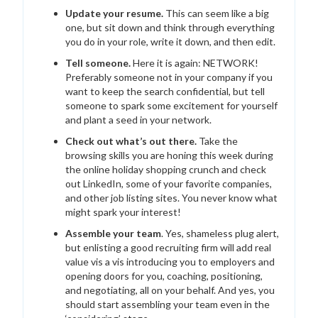
Update your resume.
This can seem like a big
one, but sit down and think through everything
you do in your role, write it down, and then edit.
Tell someone.
Here it is again: NETWORK!
Preferably someone not in your company if you
want to keep the search confidential, but tell
someone to spark some excitement for yourself
and plant a seed in your network.
Check out what’s out there.
Take the
browsing skills you are honing this week during
the online holiday shopping crunch and check
out LinkedIn, some of your favorite companies,
and other job listing sites. You never know what
might spark your interest!
Assemble your team
. Yes, shameless plug alert,
but enlisting a good recruiting firm will add real
value vis a vis introducing you to employers and
opening doors for you, coaching, positioning,
and negotiating, all on your behalf. And yes, you
should start assembling your team even in the