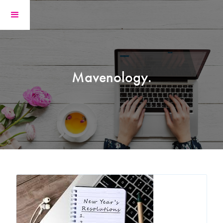
Mavenology.