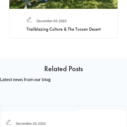
December 20, 2022
Trailblazing Culture & The Tucson Desert
Related Posts
Latest news from our blog
Recruiting Knowledge
December 20, 2022