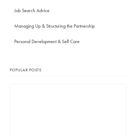
Job Search Advice
Managing Up & Structuring the Partnership
Personal Development & Self Care
POPULAR POSTS