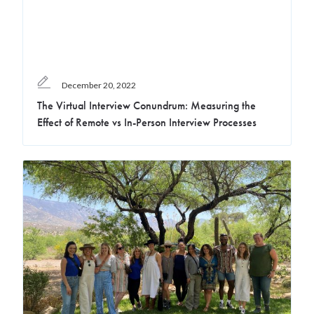
December 20, 2022
The Virtual Interview Conundrum: Measuring the
Effect of Remote vs In-Person Interview Processes