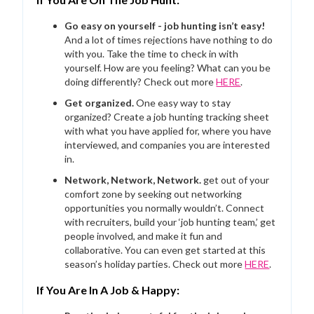
Go easy on yourself - job hunting isn’t easy!
And a lot of times rejections have nothing to do
with you. Take the time to check in with
yourself. How are you feeling? What can you be
doing differently? Check out more
HERE
.
Get organized.
One easy way to stay
organized? Create a job hunting tracking sheet
with what you have applied for, where you have
interviewed, and companies you are interested
in.
Network, Network, Network.
get out of your
comfort zone by seeking out networking
opportunities you normally wouldn’t. Connect
with recruiters, build your ‘job hunting team,’ get
people involved, and make it fun and
collaborative. You can even get started at this
season’s holiday parties. Check out more
HERE
.
If You Are In A Job & Happy: