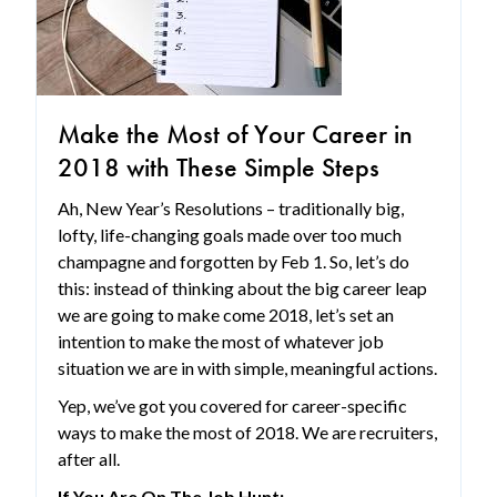
Make the Most of Your Career in
2018 with These Simple Steps
Ah, New Year’s Resolutions – traditionally big,
lofty, life-changing goals made over too much
champagne and forgotten by Feb 1. So, let’s do
this: instead of thinking about the big career leap
we are going to make come 2018, let’s set an
intention to make the most of whatever job
situation we are in with simple, meaningful actions.
Yep, we’ve got you covered for career-specific
ways to make the most of 2018. We are recruiters,
after all.
If You Are On The Job Hunt: