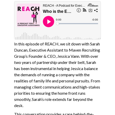
In this episode of REACH, we sit down with Sarah
Duncan, Executive Assistant to Maven Recruiting
Group’s Founder & CEO, Jessica Vann. With over
two years of partnership under their belt, Sarah
has been instrumental in helping Jessica balance
the demands of running a company with the
realities of family life and personal pursuits. From
managing client communications and high-stakes
priorities to ensuring the home front runs
smoothly, Sarah’s role extends far beyond the
desk.
This conversation provides a rare behind-the-