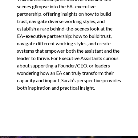
scenes glimpse into the EA–executive
partnership, offering insights on how to build
trust, navigate diverse working styles, and
establish a rare behind-the-scenes look at the
EA–executive partnership: how to build trust,
navigate different working styles, and create
systems that empower both the assistant and the
leader to thrive. For Executive Assistants curious
about supporting a Founder/CEO, or leaders
wondering how an EA can truly transform their
capacity and impact, Sarah’s perspective provides
both inspiration and practical insight.