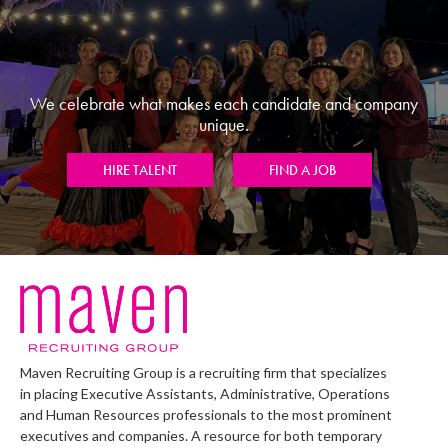
We celebrate what makes each candidate and company
unique.
HIRE TALENT
FIND A JOB
Maven Recruiting Group is a recruiting firm that specializes
in placing Executive Assistants, Administrative, Operations
and Human Resources professionals to the most prominent
executives and companies. A resource for both temporary