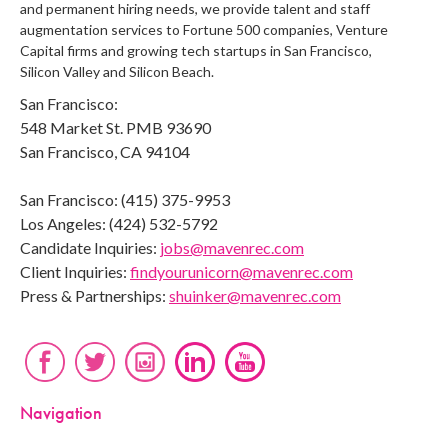
and permanent hiring needs, we provide talent and staff
augmentation services to Fortune 500 companies, Venture
Capital firms and growing tech startups in San Francisco,
Silicon Valley and Silicon Beach.
San Francisco:
548 Market St. PMB 93690
San Francisco, CA 94104
San Francisco: (415) 375-9953
Los Angeles: (424) 532-5792
Candidate Inquiries:
jobs@mavenrec.com
Client Inquiries:
findyourunicorn@mavenrec.com
Press & Partnerships:
shuinker@mavenrec.com
Navigation