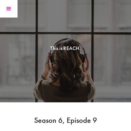
This is REACH.
Season 6, Episode 9