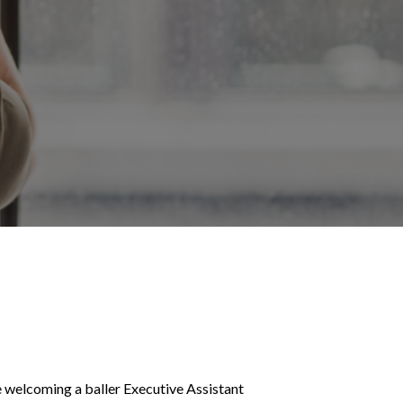
e welcoming a baller Executive Assistant