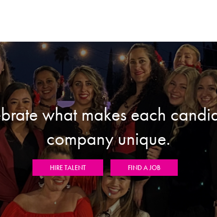
brate what makes each candi
company unique.
HIRE TALENT
FIND A JOB