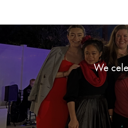
We cele