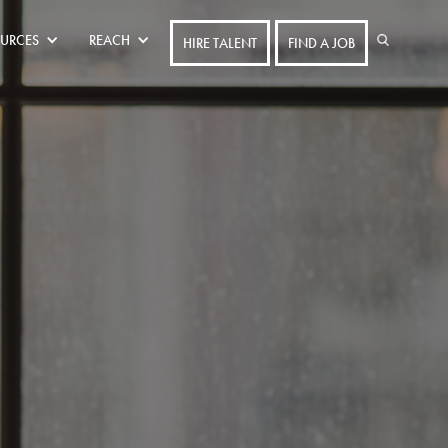
URCES
REACH
HIRE TALENT
FIND A JOB