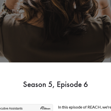
Season 5, Episode 6
In this episode of REACH, we'r