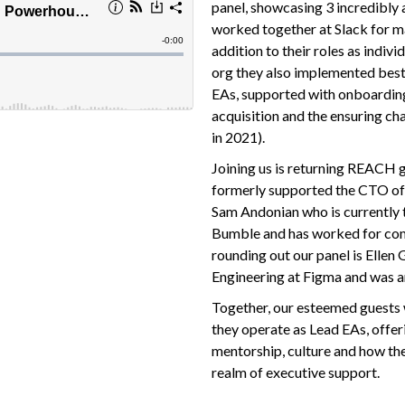
panel, showcasing 3 incredibly
worked together at Slack for m
addition to their roles as indiv
org they also implemented best
EAs, supported with onboarding
acquisition and the ensuring c
in 2021).
Joining us is returning REACH 
formerly supported the CTO of S
Sam Andonian who is currently 
Bumble and has worked for comp
rounding out our panel is Ellen
Engineering at Figma and was an
Together, our esteemed guests 
they operate as Lead EAs, offer
mentorship, culture and how the
realm of executive support.