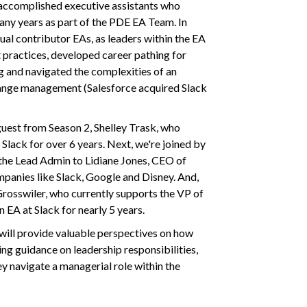
 accomplished executive assistants who
any years as part of the PDE EA Team. In
idual contributor EAs, as leaders within the EA
 practices, developed career pathing for
 and navigated the complexities of an
hange management (Salesforce acquired Slack
guest from Season 2, Shelley Trask, who
lack for over 6 years. Next, we're joined by
the Lead Admin to Lidiane Jones, CEO of
anies like Slack, Google and Disney. And,
 Grosswiler, who currently supports the VP of
 EA at Slack for nearly 5 years.
will provide valuable perspectives on how
ing guidance on leadership responsibilities,
y navigate a managerial role within the