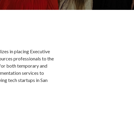
izes in placing Executive
urces professionals to the
for both temporary and
gmentation services to
ng tech startups in San