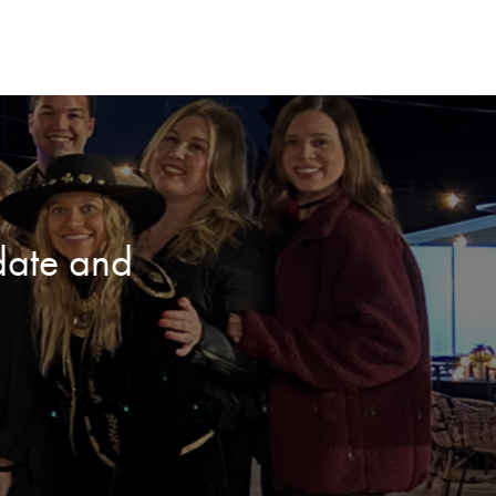
date and