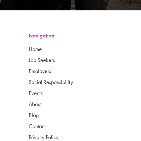
Navigation
Home
Job Seekers
Employers
Social Responsibility
Events
About
Blog
Contact
Privacy Policy