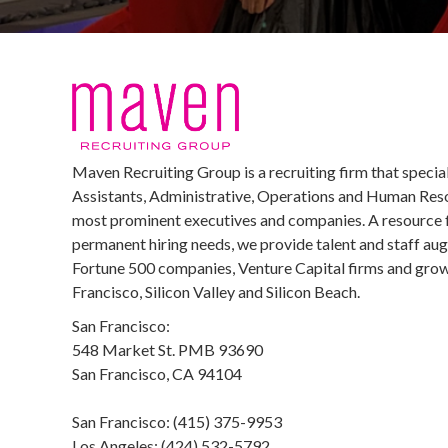
Maven Recruiting Group is a recruiting firm that special
Assistants, Administrative, Operations and Human Reso
most prominent executives and companies. A resource 
permanent hiring needs, we provide talent and staff au
Fortune 500 companies, Venture Capital firms and growi
Francisco, Silicon Valley and Silicon Beach.
San Francisco:
548 Market St. PMB 93690
San Francisco, CA 94104
San Francisco: (415) 375-9953
Los Angeles: (424) 532-5792