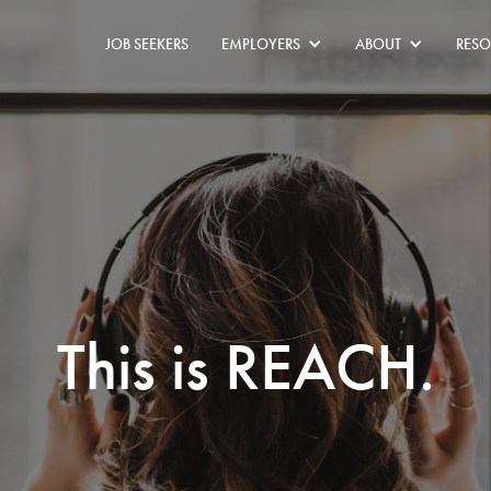
JOB SEEKERS
EMPLOYERS
ABOUT
RESO
This is REACH.