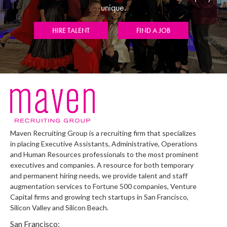
unique.
HIRE TALENT
FIND A JOB
Maven Recruiting Group is a recruiting firm that specializes
in placing Executive Assistants, Administrative, Operations
and Human Resources professionals to the most prominent
executives and companies. A resource for both temporary
and permanent hiring needs, we provide talent and staff
augmentation services to Fortune 500 companies, Venture
Capital firms and growing tech startups in San Francisco,
Silicon Valley and Silicon Beach.
San Francisco: