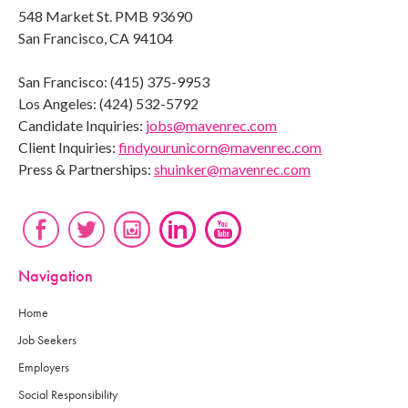
548 Market St. PMB 93690
San Francisco, CA 94104
San Francisco: (415) 375-9953
Los Angeles: (424) 532-5792
Candidate Inquiries:
jobs@mavenrec.com
Client Inquiries:
findyourunicorn@mavenrec.com
Press & Partnerships:
shuinker@mavenrec.com
Navigation
Home
Job Seekers
Employers
Social Responsibility