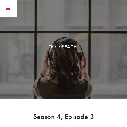
This is REACH.
Season 4, Episode 3