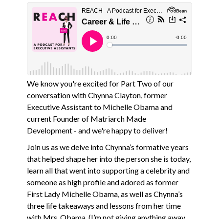
We know you're excited for Part Two of our
conversation with Chynna Clayton, former
Executive Assistant to Michelle Obama and
current Founder of Matriarch Made
Development - and we're happy to deliver!
Join us as we delve into Chynna’s formative years
that helped shape her into the person she is today,
learn all that went into supporting a celebrity and
someone as high profile and adored as former
First Lady Michelle Obama, as well as Chynna’s
three life takeaways and lessons from her time
with Mrs. Obama. (I’m not giving anything away