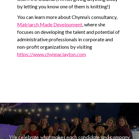
by letting you know one of them is knitting!)
You can learn more about Chynna’s consultancy,
Matriarch Made Development
, where she
focuses on developing the talent and potential of
administrative professionals in corporate and
non-profit organizations by visiting
https://www.chynnaclayton.com
We celebrate what makes each candidate and company