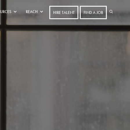
URCES
REACH
HIRE TALENT
FIND A JOB