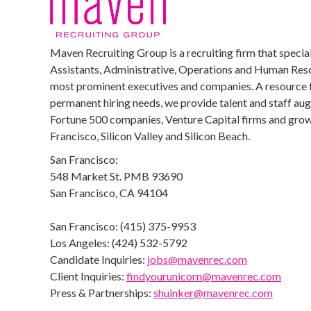
Maven Recruiting Group is a recruiting firm that special
Assistants, Administrative, Operations and Human Reso
most prominent executives and companies. A resource 
permanent hiring needs, we provide talent and staff au
Fortune 500 companies, Venture Capital firms and growi
Francisco, Silicon Valley and Silicon Beach.
San Francisco:
548 Market St. PMB 93690
San Francisco, CA 94104
San Francisco: (415) 375-9953
Los Angeles: (424) 532-5792
Candidate Inquiries:
jobs@mavenrec.com
Client Inquiries:
findyourunicorn@mavenrec.com
Press & Partnerships:
shuinker@mavenrec.com