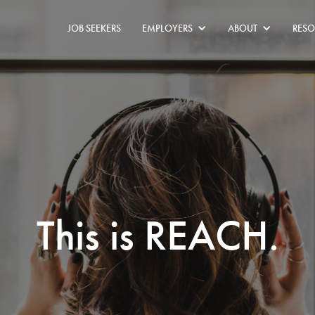
JOB SEEKERS
EMPLOYERS
ABOUT
RESO
This is REACH.