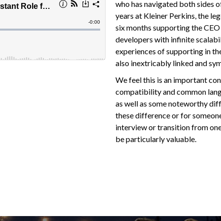
who has navigated both sides of 
years at Kleiner Perkins, the le
six months supporting the CEO 
developers with infinite scalabi
experiences of supporting in th
also inextricably linked and sy
We feel this is an important conv
compatibility and common lang
as well as some noteworthy dif
these difference or for someone
interview or transition from one
be particularly valuable.