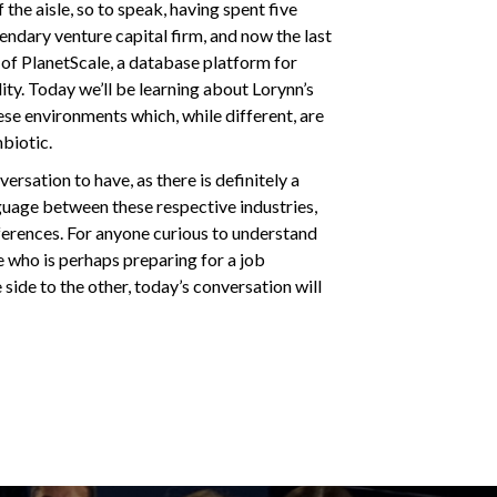
the aisle, so to speak, having spent five
gendary venture capital firm, and now the last
of PlanetScale, a database platform for
lity. Today we’ll be learning about Lorynn’s
ese environments which, while different, are
mbiotic.
ersation to have, as there is definitely a
uage between these respective industries,
ferences. For anyone curious to understand
 who is perhaps preparing for a job
 side to the other, today’s conversation will