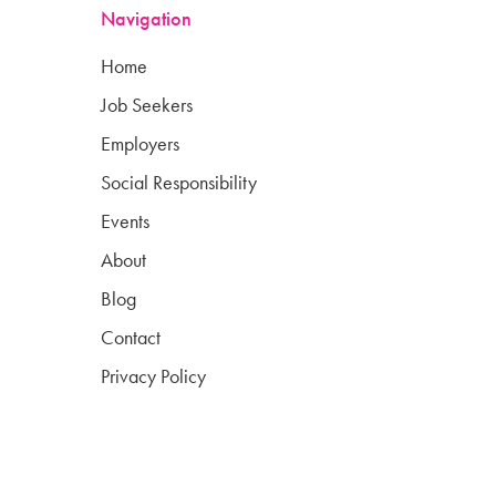
Navigation
Home
Job Seekers
Employers
Social Responsibility
Events
About
Blog
Contact
Privacy Policy