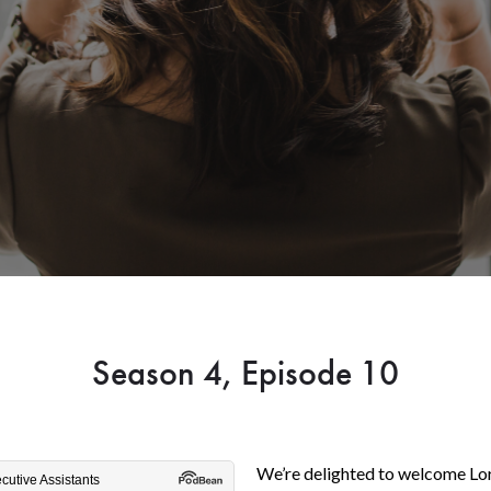
Season 4, Episode 10
We’re delighted to welcome Lor