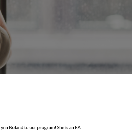
ynn Boland to our program! She is an EA