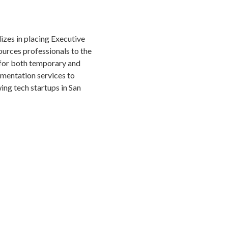
izes in placing Executive
urces professionals to the
for both temporary and
gmentation services to
ng tech startups in San