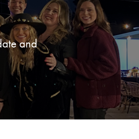
date and