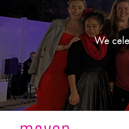
We cele