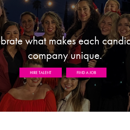
brate what makes each candi
company unique.
HIRE TALENT
FIND A JOB