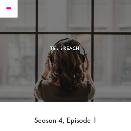
This is REACH.
Season 4, Episode 1