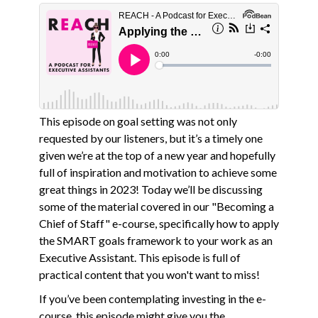
This episode on goal setting was not only
requested by our listeners, but it’s a timely one
given we’re at the top of a new year and hopefully
full of inspiration and motivation to achieve some
great things in 2023! Today we’ll be discussing
some of the material covered in our "Becoming a
Chief of Staff" e-course, specifically how to apply
the SMART goals framework to your work as an
Executive Assistant. This episode is full of
practical content that you won't want to miss!
If you’ve been contemplating investing in the e-
course, this episode might give you the