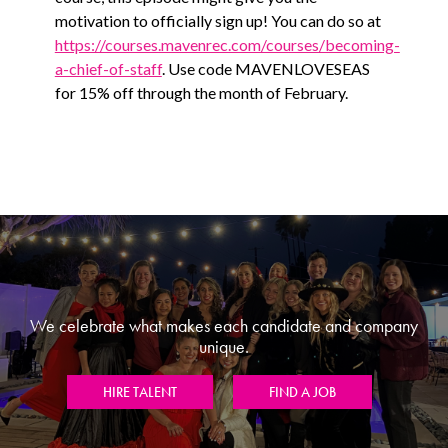
motivation to officially sign up! You can do so at
https://courses.mavenrec.com/courses/becoming-
a-chief-of-staff
. Use code MAVENLOVESEAS
for 15% off through the month of February.
We celebrate what makes each candidate and company
unique.
HIRE TALENT
FIND A JOB