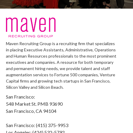
Maven Recruiting Group is a recruiting firm that specializes
in placing Executive Assistants, Administrative, Operations
and Human Resources professionals to the most prominent
executives and companies. A resource for both temporary
and permanent hiring needs, we provide talent and staff
augmentation services to Fortune 500 companies, Venture
Capital firms and growing tech startups in San Francisco,
Silicon Valley and Silicon Beach.
San Francisco:
548 Market St. PMB 93690
San Francisco, CA 94104
San Francisco: (415) 375-9953
Los Angeles: (424) 532-5792