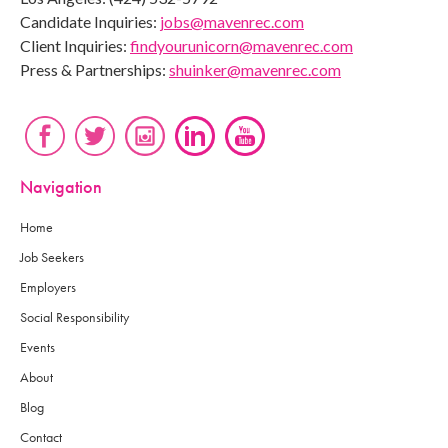
Candidate Inquiries:
jobs@mavenrec.com
Client Inquiries:
findyourunicorn@mavenrec.com
Press & Partnerships:
shuinker@mavenrec.com
Navigation
Home
Job Seekers
Employers
Social Responsibility
Events
About
Blog
Contact