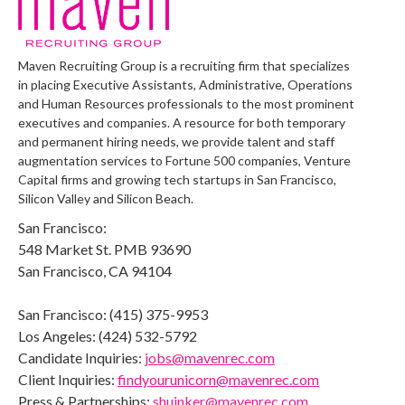
Maven Recruiting Group is a recruiting firm that specializes
in placing Executive Assistants, Administrative, Operations
and Human Resources professionals to the most prominent
executives and companies. A resource for both temporary
and permanent hiring needs, we provide talent and staff
augmentation services to Fortune 500 companies, Venture
Capital firms and growing tech startups in San Francisco,
Silicon Valley and Silicon Beach.
San Francisco:
548 Market St. PMB 93690
San Francisco, CA 94104
San Francisco: (415) 375-9953
Los Angeles: (424) 532-5792
Candidate Inquiries:
jobs@mavenrec.com
Client Inquiries:
findyourunicorn@mavenrec.com
Press & Partnerships:
shuinker@mavenrec.com