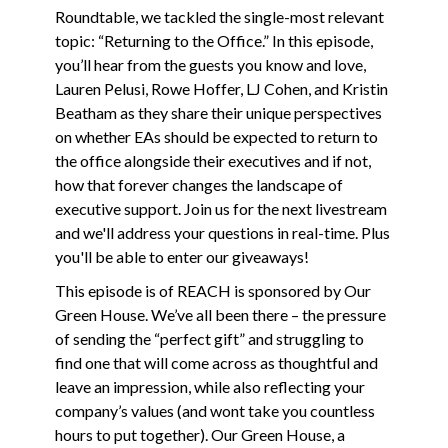
Roundtable, we tackled the single-most relevant
topic: “Returning to the Office.” In this episode,
you’ll hear from the guests you know and love,
Lauren Pelusi, Rowe Hoffer, LJ Cohen, and Kristin
Beatham as they share their unique perspectives
on whether EAs should be expected to return to
the office alongside their executives and if not,
how that forever changes the landscape of
executive support. Join us for the next livestream
and we'll address your questions in real-time. Plus
you'll be able to enter our giveaways!
This episode is of REACH is sponsored by Our
Green House. We’ve all been there – the pressure
of sending the “perfect gift” and struggling to
find one that will come across as thoughtful and
leave an impression, while also reflecting your
company’s values (and wont take you countless
hours to put together). Our Green House, a