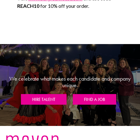
REACH10
for 10% off your order.
We celebrate what makes each candidate and company
unique.
HIRE TALENT
FIND A JOB