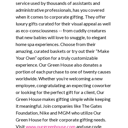
service used by thousands of assistants and
administrative professionals, has you covered
when it comes to corporate gifting. They offer
luxury gifts curated for their visual appeal as well
as eco-consciousness -- from cuddly creatures
that new babies will love to snuggle, to elegant
home spa experiences. Choose from their
amazing, curated baskets or try out their “Make
Your Own” option for a truly customizable
experience. Our Green House also donates a
portion of each purchase to one of twenty causes
worldwide. Whether you’re welcoming a new
employee, congratulating an expecting coworker
or looking for the perfect gift for a client, Our
Green House makes gifting simple while keeping
it meaningful. Join companies like The Gates
Foundation, Nike and MGM who utilize Our
Green House for their corporate gifting needs.
Visit
www.ourgreenhouse.com
and use code