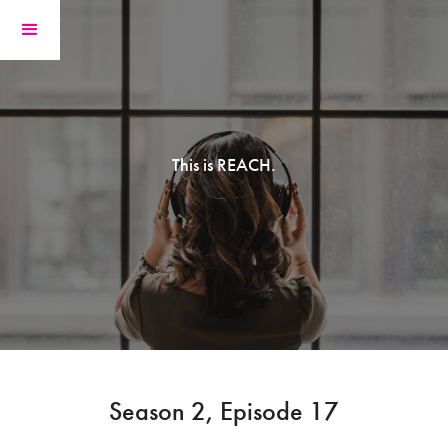
This is REACH.
Season 2, Episode 17