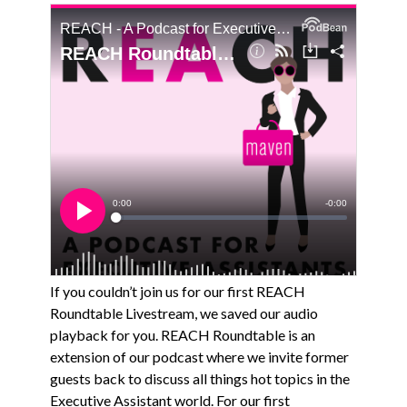
If you couldn’t join us for our first REACH
Roundtable Livestream, we saved our audio
playback for you. REACH Roundtable is an
extension of our podcast where we invite former
guests back to discuss all things hot topics in the
Executive Assistant world. For our first