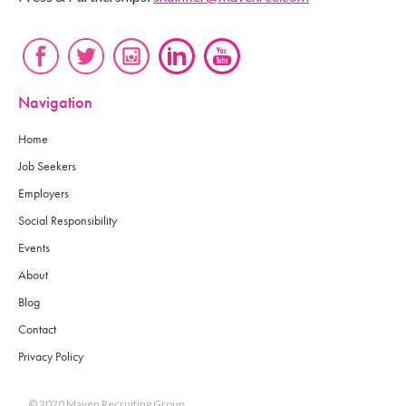
Navigation
Home
Job Seekers
Employers
Social Responsibility
Events
About
Blog
Contact
Privacy Policy
© 2020 Maven Recruiting Group.