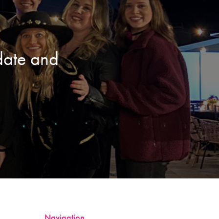
date and
Navigation