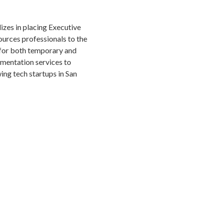
izes in placing Executive
urces professionals to the
for both temporary and
gmentation services to
ng tech startups in San