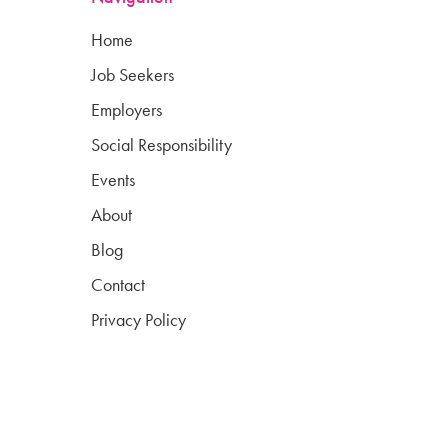
Home
Job Seekers
Employers
Social Responsibility
Events
About
Blog
Contact
Privacy Policy