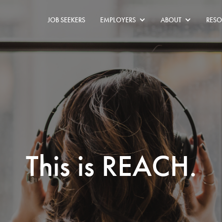
JOB SEEKERS
EMPLOYERS
ABOUT
RESO
This is REACH.