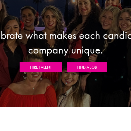
brate what makes each candi
company unique.
HIRE TALENT
FIND A JOB