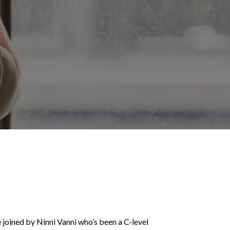
 joined by Ninni Vanni who’s been a C-level