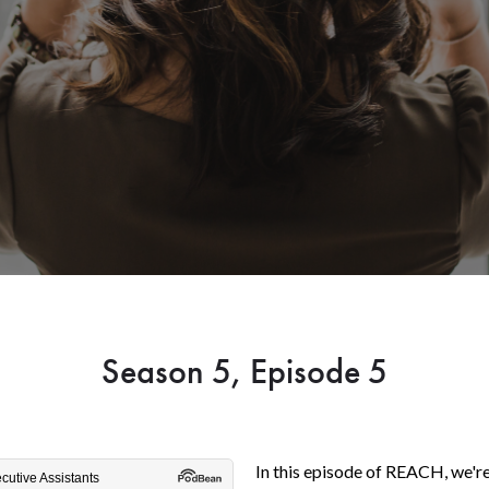
Season 5, Episode 5
In this episode of REACH, we're