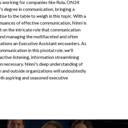
rs working for companies like Rula, ON24
's degree in communication, bringing a
se to the table to weigh in this topic. With a
nuances of effective communication, Ninni is
ht on the intricate role that communication
 and managing the multifaceted and often
ations an Executive Assistant encounters. As
mmunication in this pivotal role, we'll
 active listening, information streamlining
en necessary. Ninni's deep understanding of
 and outside organizations will undoubtedly
oth aspiring and seasoned executive