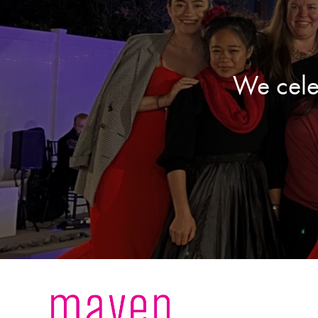
We cele