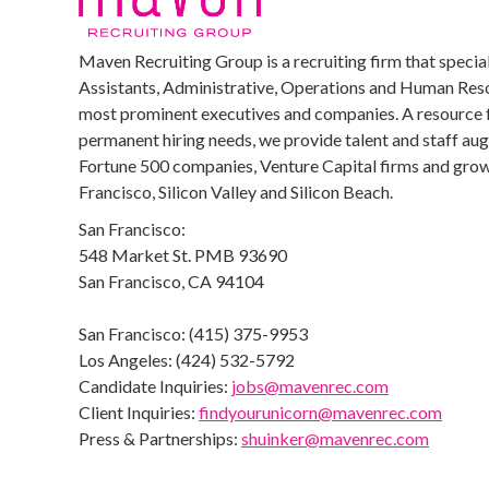
Maven Recruiting Group is a recruiting firm that special
Assistants, Administrative, Operations and Human Reso
most prominent executives and companies. A resource 
permanent hiring needs, we provide talent and staff au
Fortune 500 companies, Venture Capital firms and growi
Francisco, Silicon Valley and Silicon Beach.
San Francisco:
548 Market St. PMB 93690
San Francisco, CA 94104
San Francisco: (415) 375-9953
Los Angeles: (424) 532-5792
Candidate Inquiries:
jobs@mavenrec.com
Client Inquiries:
findyourunicorn@mavenrec.com
Press & Partnerships:
shuinker@mavenrec.com