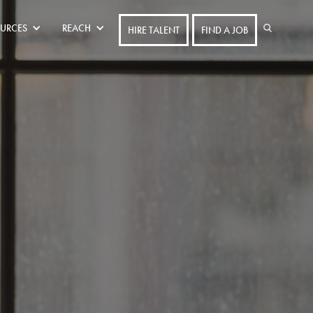
URCES
REACH
HIRE TALENT
FIND A JOB