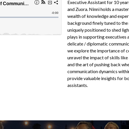
Executive Assistant for 10 yea
and Zuora. Ninni holds a master
wealth of knowledge and experti
background finely tuned to the 
uniquely positioned to shed lig
plays in supporting executives
delicate / diplomatic communic
we explore the importance of co
unravel the impact of skills like
and the art of pushing back wh
communication dynamics within
provide valuable insights for b
assistants.