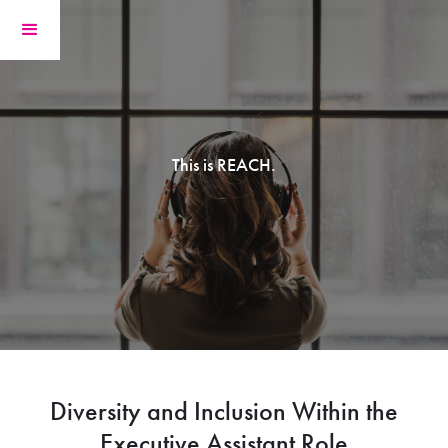
This is REACH.
Diversity and Inclusion Within the
Executive Assistant Role