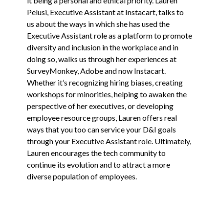
it being a personal and ethical priority. Lauren
Pelusi, Executive Assistant at Instacart, talks to
us about the ways in which she has used the
Executive Assistant role as a platform to promote
diversity and inclusion in the workplace and in
doing so, walks us through her experiences at
SurveyMonkey, Adobe and now Instacart.
Whether it’s recognizing hiring biases, creating
workshops for minorities, helping to awaken the
perspective of her executives, or developing
employee resource groups, Lauren offers real
ways that you too can service your D&I goals
through your Executive Assistant role. Ultimately,
Lauren encourages the tech community to
continue its evolution and to attract a more
diverse population of employees.