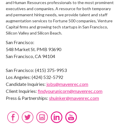
and Human Resources professionals to the most prominent
executives and companies. A resource for both temporary
and permanent hiring needs, we provide talent and staff
augmentation services to Fortune 500 companies, Venture
Capital firms and growing tech startups in San Francisco,
Silicon Valley and Silicon Beach.
San Francisco:
548 Market St. PMB 93690
San Francisco, CA 94104
San Francisco: (415) 375-9953
Los Angeles: (424) 532-5792
Candidate Inquiries:
jobs@mavenrec.com
Client Inquiries:
findyourunicorn@mavenrec.com
Press & Partnerships:
shuinker@mavenrec.com