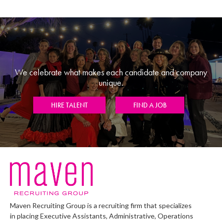
We celebrate what makes each candidate and company
unique.
HIRE TALENT
FIND A JOB
Maven Recruiting Group is a recruiting firm that specializes
in placing Executive Assistants, Administrative, Operations