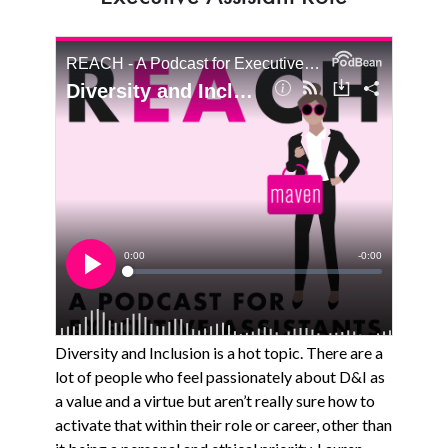
Diversity and Inclusion is a hot topic. There are a
lot of people who feel passionately about D&I as
a value and a virtue but aren’t really sure how to
activate that within their role or career, other than