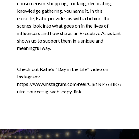
consumerism, shopping, cooking, decorating,
knowledge gathering, you name it. In this
episode, Katie provides us with a behind-the-
scenes look into what goes on in the lives of
influencers and how she as an Executive Assistant
shows up to support them in a unique and
meaningful way.
Check out Katie's "Day in the Life" video on
Instagram:
https://www.instagram.com/reel/Cj8fNI4ABIK/?
utm_source=ig_web_copy_link