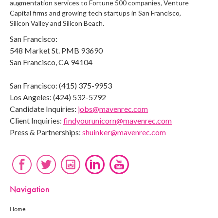
augmentation services to Fortune 500 companies, Venture
Capital firms and growing tech startups in San Francisco,
Silicon Valley and Silicon Beach.
San Francisco:
548 Market St. PMB 93690
San Francisco, CA 94104
San Francisco: (415) 375-9953
Los Angeles: (424) 532-5792
Candidate Inquiries:
jobs@mavenrec.com
Client Inquiries:
findyourunicorn@mavenrec.com
Press & Partnerships:
shuinker@mavenrec.com
Navigation
Home