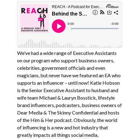
We’ve had a wide range of Executive Assistants
on our program who support business owners,
celebrities, government officials and even
magicians, but never have we featured an EA who
supports an influencer – until now! Katie Hobson
is the Senior Executive Assistant to husband and
wife team Michael & Lauryn Bosstick, lifestyle
brand influencers, podcasters, business owners of
Dear Media & The Skinny Confidential and hosts
of the Him & Her podcast. Obviously, the world
of influencing is a new and hot industry that
greatly impacts all things social media,