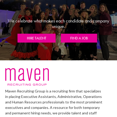
We celebrate what makes each candidate and company
unique.
HIRE TALENT
FIND A JOB
Maven Recruiting Group is a recruiting firm that specializes
in placing Executive Assistants, Administrative, Operations
and Human Resources professionals to the most prominent
executives and companies. A resource for both temporary
and permanent hiring needs, we provide talent and staff