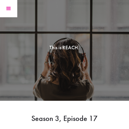
This is REACH.
Season 3, Episode 17