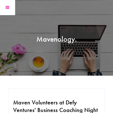
Mavenology.
Maven Volunteers at Defy
Ventures' Business Coaching Night