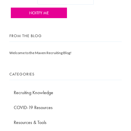
FROM THE BLOG
Welcome to the Maven Recruiting Blog!
CATEGORIES
Recruiting Knowledge
COVID-19 Resources
Resources & Tools