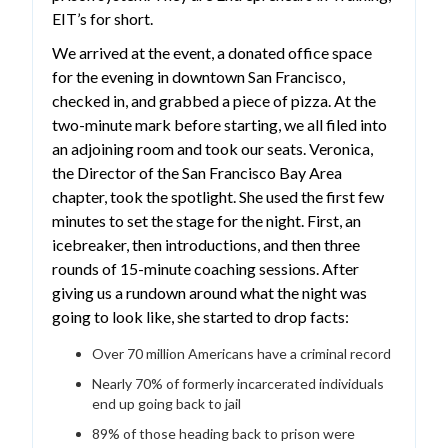
EIT’s for short.
We arrived at the event, a donated office space
for the evening in downtown San Francisco,
checked in, and grabbed a piece of pizza. At the
two-minute mark before starting, we all filed into
an adjoining room and took our seats. Veronica,
the Director of the San Francisco Bay Area
chapter, took the spotlight. She used the first few
minutes to set the stage for the night. First, an
icebreaker, then introductions, and then three
rounds of 15-minute coaching sessions. After
giving us a rundown around what the night was
going to look like, she started to drop facts:
Over 70 million Americans have a criminal record
Nearly 70% of formerly incarcerated individuals
end up going back to jail
89% of those heading back to prison were