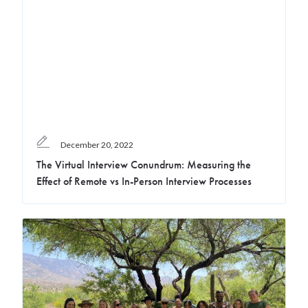
December 20, 2022
The Virtual Interview Conundrum: Measuring the
Effect of Remote vs In-Person Interview Processes