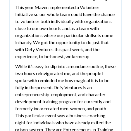
This year Maven implemented a Volunteer
Initiative so our whole team could have the chance
to volunteer both individually with organizations
close to our own hearts and as a team with
organizations where our particular skillsets come
in handy. We got the opportunity to do just that
with Defy Ventures this past week, and the
experience, to be honest, woke me up.
While it’s easy to slip into a mundane routine, these
two hours reinvigorated me, and the people I
spoke with reminded me how magical it is to be
fully in the present. Defy Ventures is an
entrepreneurship, employment, and character
development training program for currently and
formerly incarcerated men, women, and youth.
This particular event was a business coaching
night for individuals who have already exited the
prison system. They are Entrepreneurs in Training,