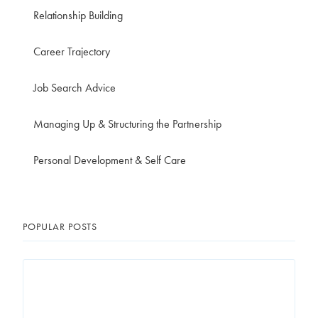
Relationship Building
Career Trajectory
Job Search Advice
Managing Up & Structuring the Partnership
Personal Development & Self Care
POPULAR POSTS