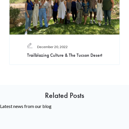
December 20, 2022
Trailblazing Culture & The Tucson Desert
Related Posts
Latest news from our blog