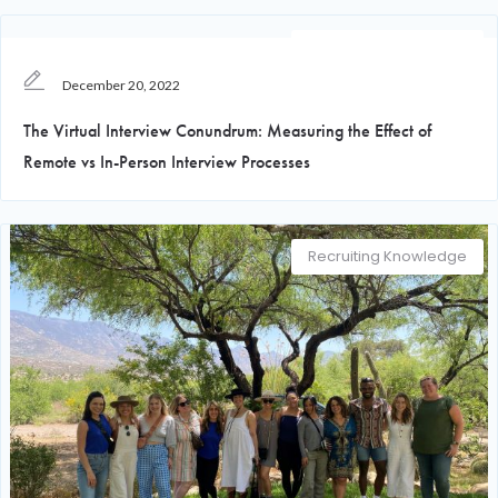
Recruiting Knowledge
December 20, 2022
The Virtual Interview Conundrum: Measuring the Effect of
Remote vs In-Person Interview Processes
Recruiting Knowledge