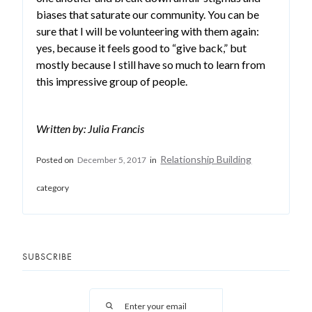
biases that saturate our community. You can be
sure that I will be volunteering with them again:
yes, because it feels good to “give back,” but
mostly because I still have so much to learn from
this impressive group of people.
Written by: Julia Francis
Relationship Building
Posted on
December 5, 2017
in
category
SUBSCRIBE