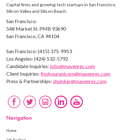
Capital firms and growing tech startups in San Francisco,
Silicon Valley and Silicon Beach.
San Francisco:
548 Market St. PMB 93690
San Francisco, CA 94104
San Francisco: (415) 375-9953
Los Angeles: (424) 532-5792
Candidate Inquiries:
jobs@mavenrec.com
Client Inquiries:
findyourunicorn@mavenrec.com
Press & Partnerships:
shuinker@mavenrec.com
Navigation
Home
Job Seekers