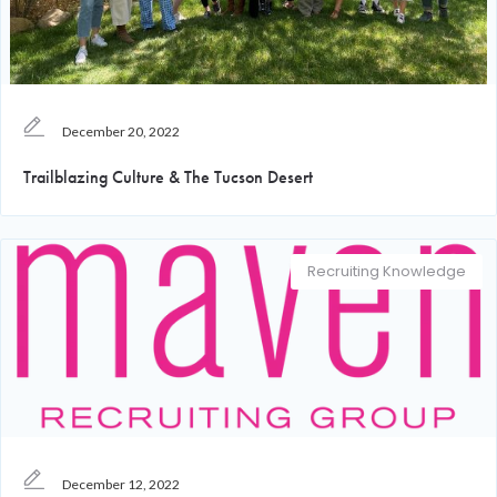
December 20, 2022
Trailblazing Culture & The Tucson Desert
Recruiting Knowledge
December 12, 2022