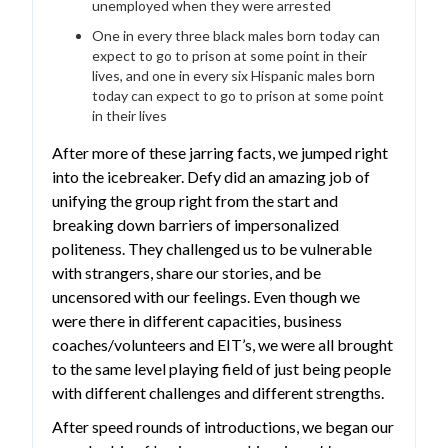
unemployed when they were arrested
One in every three black males born today can
expect to go to prison at some point in their
lives, and one in every six Hispanic males born
today can expect to go to prison at some point
in their lives
After more of these jarring facts, we jumped right
into the icebreaker. Defy did an amazing job of
unifying the group right from the start and
breaking down barriers of impersonalized
politeness. They challenged us to be vulnerable
with strangers, share our stories, and be
uncensored with our feelings. Even though we
were there in different capacities, business
coaches/volunteers and EIT’s, we were all brought
to the same level playing field of just being people
with different challenges and different strengths.
After speed rounds of introductions, we began our