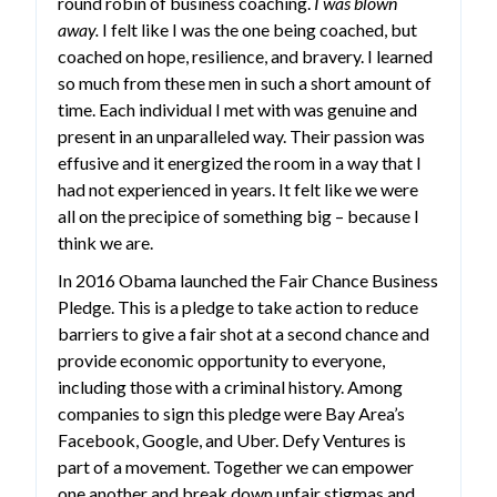
round robin of business coaching.
I was blown
away.
I felt like I was the one being coached, but
coached on hope, resilience, and bravery. I learned
so much from these men in such a short amount of
time. Each individual I met with was genuine and
present in an unparalleled way. Their passion was
effusive and it energized the room in a way that I
had not experienced in years. It felt like we were
all on the precipice of something big – because I
think we are.
In 2016 Obama launched the Fair Chance Business
Pledge. This is a pledge to take action to reduce
barriers to give a fair shot at a second chance and
provide economic opportunity to everyone,
including those with a criminal history. Among
companies to sign this pledge were Bay Area’s
Facebook, Google, and Uber. Defy Ventures is
part of a movement. Together we can empower
one another and break down unfair stigmas and