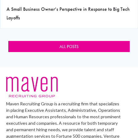
A Small Business Owner’s Perspective in Response to Big Tech
Layoffs
ALL POSTS
Maven Recruiting Group is a recruiting firm that specializes
in placing Executive Assistants, Administrative, Operations
and Human Resources professionals to the most prominent
executives and companies. A resource for both temporary
and permanent hiring needs, we provide talent and staff
augmentation services to Fortune 500 companies, Venture