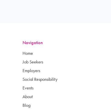
Navigation
Home
Job Seekers
Employers
Social Responsibility
Events
About
Blog