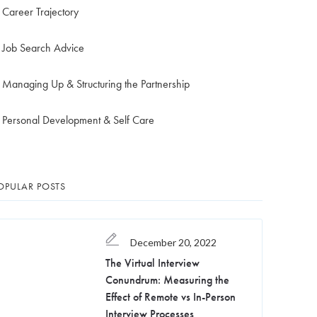
Career Trajectory
Job Search Advice
Managing Up & Structuring the Partnership
Personal Development & Self Care
OPULAR POSTS
December 20, 2022
The Virtual Interview
Conundrum: Measuring the
Effect of Remote vs In-Person
Interview Processes