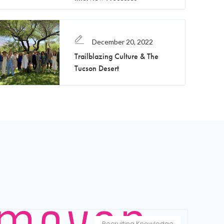
December 20, 2022
Trailblazing Culture & The
Tucson Desert
Recruiting Knowledge