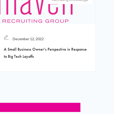
December 12, 2022
A Small Business Owner’s Perspective in Response
to Big Tech Layoffs