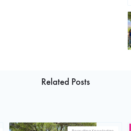
Related Posts
Recruiting Knowledge