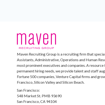
Maven Recruiting Group is a recruiting firm that special
Assistants, Administrative, Operations and Human Reso
most prominent executives and companies. A resource 
permanent hiring needs, we provide talent and staff au
Fortune 500 companies, Venture Capital firms and growi
Francisco, Silicon Valley and Silicon Beach.
San Francisco:
548 Market St. PMB 93690
San Francisco, CA 94104