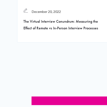
December 20, 2022
The Virtual Interview Conundrum: Measuring the
Effect of Remote vs In-Person Interview Processes