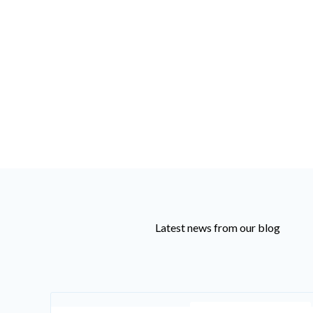
Latest news from our blog
Recruiting Knowledge