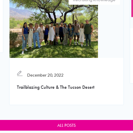
December 20, 2022
Trailblazing Culture & The Tucson Desert
ALL POSTS