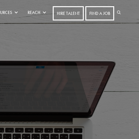
URCES
REACH
HIRE TALENT
FIND A JOB