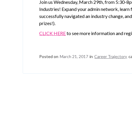
Join us Wednesday, March 29th, from 5:30-8p
Industries! Expand your admin network, lear
successfully navigated an industry change, and 
prizes!).
CLICK HERE
to see more information and regi
Posted on
March 21, 2017
in
Career Trajectory
c