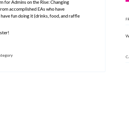
m for Admins on the Rise: Changing
n from accomplished EAs who have
have fun doing it (drinks, food, and raffle
F
ster!
W
ategory
C