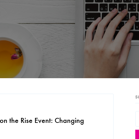
S
on the Rise Event: Changing