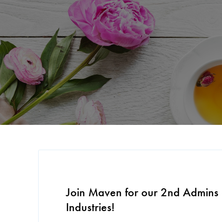
Join Maven for our 2nd Admins 
Industries!