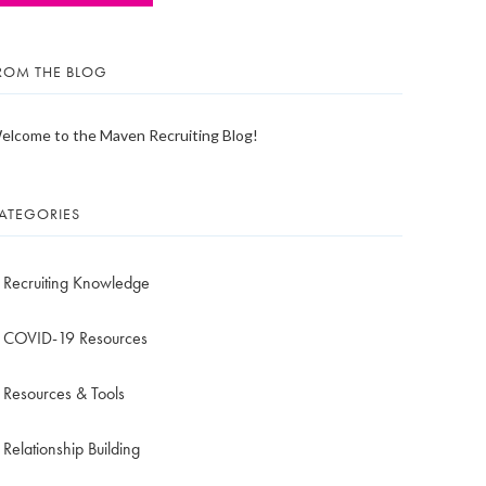
ROM THE BLOG
elcome to the Maven Recruiting Blog!
ATEGORIES
Recruiting Knowledge
COVID-19 Resources
Resources & Tools
Relationship Building