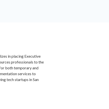
izes in placing Executive
urces professionals to the
for both temporary and
gmentation services to
ng tech startups in San