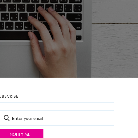
UBSCRIBE