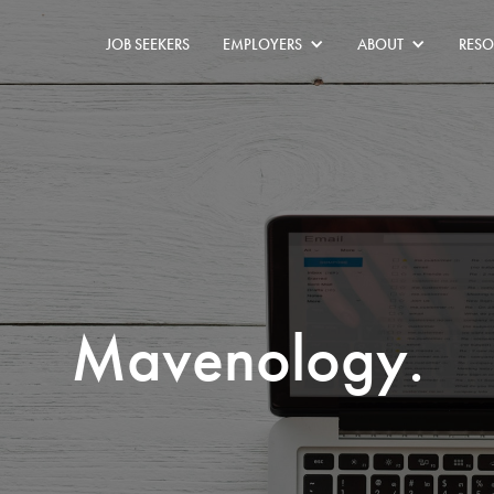
JOB SEEKERS
EMPLOYERS
ABOUT
RESO
Mavenology.