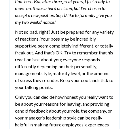
time here. But, after three great years, I feel ready to
move on. It was a hard decision, but I’ve chosen to
accept a new position. So, I’d like to formally give you
my two weeks’ notice.”
Not so bad, right? Just be prepared for any variety
of reactions. Your boss may be incredibly
supportive, seem completely indifferent, or totally
freak out. And that’s OK. Try to remember that his
reaction isn’t about you; everyone responds
differently depending on their personality,
management style, maturity level, or the amount
of stress they’re under. Keep your cool and stick to
your talking points.
Only you can decide how honest you really want to
be about your reasons for leaving, and providing
candid feedback about your role, the company, or
your manager’s leadership style can be really
helpful in making future employees’ experiences