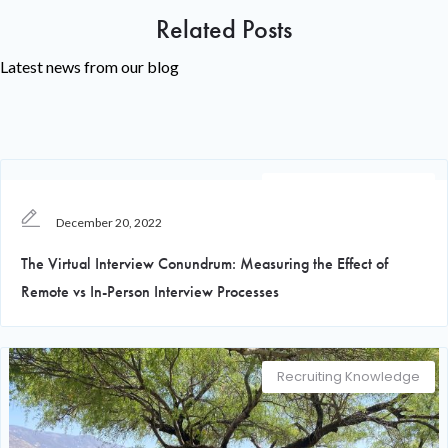
Related Posts
Latest news from our blog
Recruiting Knowledge
December 20, 2022
The Virtual Interview Conundrum: Measuring the Effect of
Remote vs In-Person Interview Processes
Recruiting Knowledge