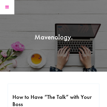
Mavenology.
How to Have “The Talk” with Your
Boss