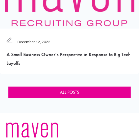
December 12, 2022
A Small Business Owner’s Perspective in Response to Big Tech
Layoffs
ALL POSTS