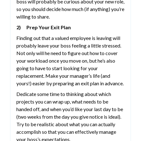
boss will probably be curious about your new role,
so you should decide how much (if anything) you’re
willing to share.
2) Prep Your Exit Plan
Finding out that a valued employee is leaving will
probably leave your boss feeling a little stressed.
Not only will he need to figure out how to cover
your workload once you move on, but he’s also
going to have to start looking for your
replacement. Make your manager’s life (and
yours!) easier by preparing an exit plan in advance.
Dedicate some time to thinking about which
projects you can wrap up, what needs to be
handed off, and when you’d like your last day to be
(two weeks from the day you give notice is ideal).
Try to be realistic about what you can actually
accomplish so that you can effectively manage
your boss’s expectations.