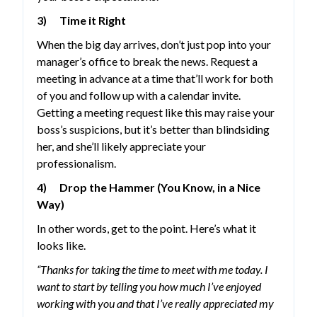
3) Time it Right
When the big day arrives, don’t just pop into your
manager’s office to break the news. Request a
meeting in advance at a time that’ll work for both
of you and follow up with a calendar invite.
Getting a meeting request like this may raise your
boss’s suspicions, but it’s better than blindsiding
her, and she’ll likely appreciate your
professionalism.
4) Drop the Hammer (You Know, in a Nice
Way)
In other words, get to the point. Here’s what it
looks like.
“Thanks for taking the time to meet with me today. I
want to start by telling you how much I’ve enjoyed
working with you and that I’ve really appreciated my