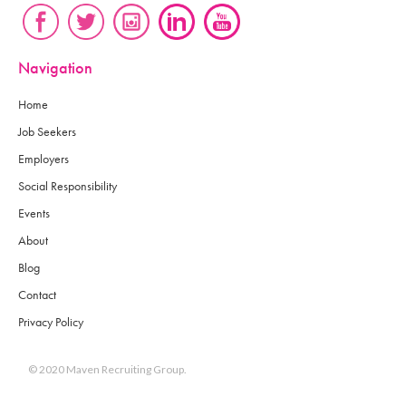
Navigation
Home
Job Seekers
Employers
Social Responsibility
Events
About
Blog
Contact
Privacy Policy
© 2020 Maven Recruiting Group.