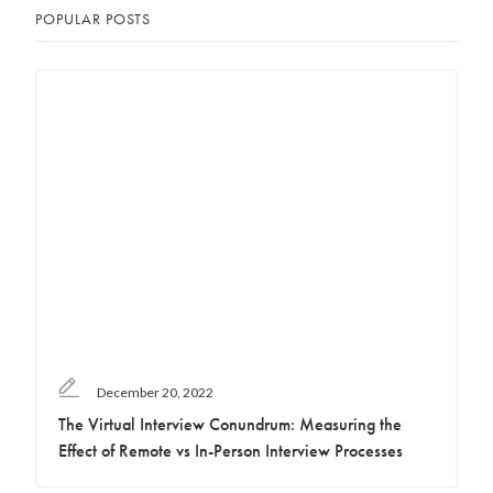
POPULAR POSTS
December 20, 2022
The Virtual Interview Conundrum: Measuring the
Effect of Remote vs In-Person Interview Processes