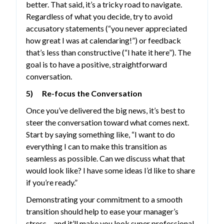
better. That said, it’s a tricky road to navigate.
Regardless of what you decide, try to avoid
accusatory statements (“you never appreciated
how great I was at calendaring!”) or feedback
that’s less than constructive (“I hate it here”). The
goal is to have a positive, straightforward
conversation.
5) Re-focus the Conversation
Once you’ve delivered the big news, it’s best to
steer the conversation toward what comes next.
Start by saying something like, “I want to do
everything I can to make this transition as
seamless as possible. Can we discuss what that
would look like? I have some ideas I’d like to share
if you’re ready.”
Demonstrating your commitment to a smooth
transition should help to ease your manager’s
stress – and it’ll make you look super professional,