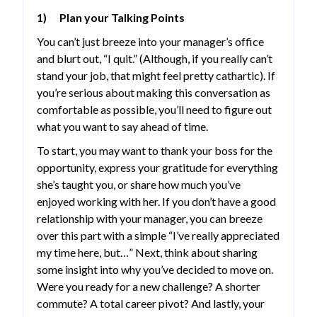
1) Plan your Talking Points
You can’t just breeze into your manager’s office
and blurt out, “I quit.” (Although, if you really can’t
stand your job, that might feel pretty cathartic). If
you’re serious about making this conversation as
comfortable as possible, you’ll need to figure out
what you want to say ahead of time.
To start, you may want to thank your boss for the
opportunity, express your gratitude for everything
she’s taught you, or share how much you’ve
enjoyed working with her. If you don’t have a good
relationship with your manager, you can breeze
over this part with a simple “I’ve really appreciated
my time here, but…” Next, think about sharing
some insight into why you’ve decided to move on.
Were you ready for a new challenge? A shorter
commute? A total career pivot? And lastly, your