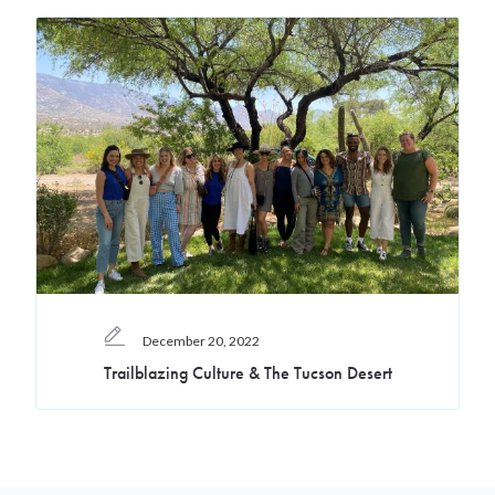
December 20, 2022
Trailblazing Culture & The Tucson Desert