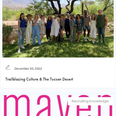
December 20, 2022
Trailblazing Culture & The Tucson Desert
Recruiting Knowledge