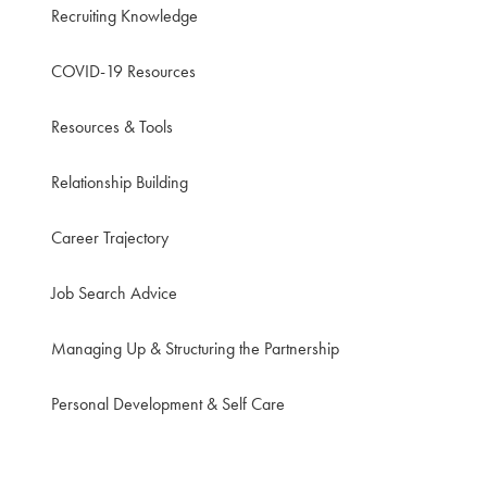
Recruiting Knowledge
COVID-19 Resources
Resources & Tools
Relationship Building
Career Trajectory
Job Search Advice
Managing Up & Structuring the Partnership
Personal Development & Self Care