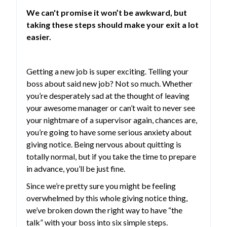
We can't promise it won’t be awkward, but
taking these steps should make your exit a lot
easier.
Getting a new job is super exciting. Telling your
boss about said new job? Not so much. Whether
you’re desperately sad at the thought of leaving
your awesome manager or can’t wait to never see
your nightmare of a supervisor again, chances are,
you’re going to have some serious anxiety about
giving notice. Being nervous about quitting is
totally normal, but if you take the time to prepare
in advance, you’ll be just fine.
Since we’re pretty sure you might be feeling
overwhelmed by this whole giving notice thing,
we’ve broken down the right way to have “the
talk” with your boss into six simple steps.