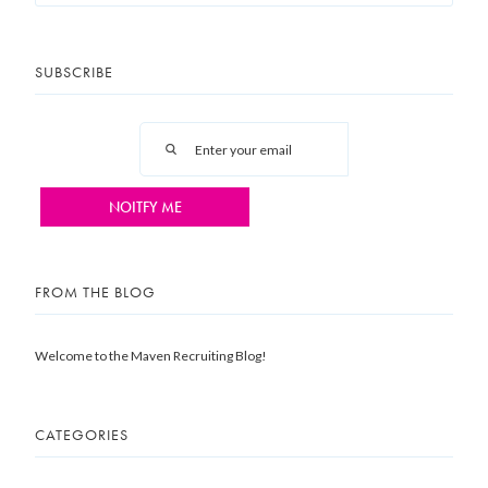
SUBSCRIBE
FROM THE BLOG
Welcome to the Maven Recruiting Blog!
CATEGORIES