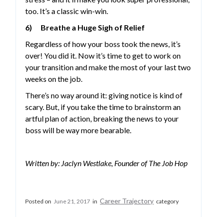
too. It’s a classic win-win.
6) Breathe a Huge Sigh of Relief
Regardless of how your boss took the news, it’s
over! You did it. Now it’s time to get to work on
your transition and make the most of your last two
weeks on the job.
There’s no way around it: giving notice is kind of
scary. But, if you take the time to brainstorm an
artful plan of action, breaking the news to your
boss will be way more bearable.
Written by: Jaclyn Westlake, Founder of The Job Hop
Career Trajectory
Posted on
June 21, 2017
in
category