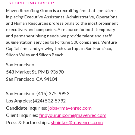
Maven Recruiting Group is a recruiting firm that specializes
in placing Executive Assistants, Administrative, Operations
and Human Resources professionals to the most prominent
executives and companies. A resource for both temporary
and permanent hiring needs, we provide talent and staff
augmentation services to Fortune 500 companies, Venture
Capital firms and growing tech startups in San Francisco,
Silicon Valley and Silicon Beach.
San Francisco:
548 Market St. PMB 93690
San Francisco, CA 94104
San Francisco: (415) 375-9953
Los Angeles: (424) 532-5792
Candidate Inquiries:
jobs@mavenrec.com
Client Inquiries:
findyourunicorn@mavenrec.com
Press & Partnerships:
shuinker@mavenrec.com