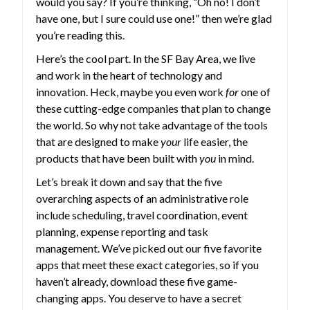
would you say? If you’re thinking, “Oh no! I don’t
have one, but I sure could use one!” then we’re glad
you’re reading this.
Here’s the cool part. In the SF Bay Area, we live
and work in the heart of technology and
innovation. Heck, maybe you even work
for
one of
these cutting-edge companies that plan to change
the world. So why not take advantage of the tools
that are designed to make
your
life easier, the
products that have been built with
you
in mind.
Let’s break it down and say that the five
overarching aspects of an administrative role
include scheduling, travel coordination, event
planning, expense reporting and task
management. We’ve picked out our five favorite
apps that meet these exact categories, so if you
haven’t already, download these five game-
changing apps. You deserve to have a secret