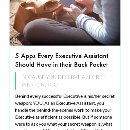
5 Apps Every Executive Assistant
Should Have in their Back Pocket
BECAUSE YOU DESERVE A SECRET
WEAPON, TOO!
Behind every successful Executive is his/her secret
weapon: YOU. As an Executive Assistant, you
handle the behind-the-scenes work to make your
Executive as efficient as possible. But if someone
were to ask you what your secret weapon is, what