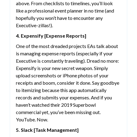
above. From checklists to timelines, you’ll look
like a professional event planner in no time (and
hopefully you won’t have to encounter any
Executive-zillas!).
4. Expensify [Expense Reports]
One of the most dreaded projects EAs talk about
is managing expense reports (especially if your
Executive is constantly traveling). Dread no more:
Expensify is your new secret weapon. Simply
upload screenshots or iPhone photos of your
receipts and boom, consider it done. Say goodbye
to itemizing because this app automatically
records and submits your expenses. And if you
haven’t watched their 2019 Superbowl
commercial yet, you’ve been missing out.
YouTube. Now.
5. Slack [Task Management]