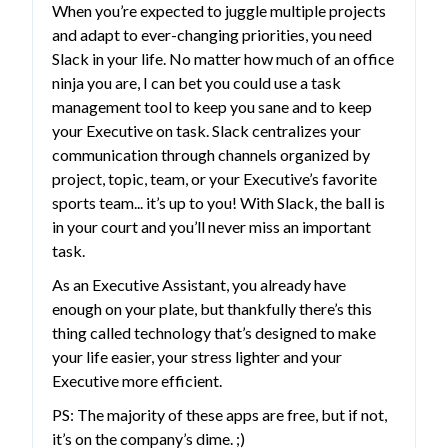
When you’re expected to juggle multiple projects
and adapt to ever-changing priorities, you need
Slack in your life. No matter how much of an office
ninja you are, I can bet you could use a task
management tool to keep you sane and to keep
your Executive on task. Slack centralizes your
communication through channels organized by
project, topic, team, or your Executive’s favorite
sports team... it’s up to you! With Slack, the ball is
in your court and you’ll never miss an important
task.
As an Executive Assistant, you already have
enough on your plate, but thankfully there’s this
thing called technology that’s designed to make
your life easier, your stress lighter and your
Executive more efficient.
PS: The majority of these apps are free, but if not,
it’s on the company’s dime. ;)