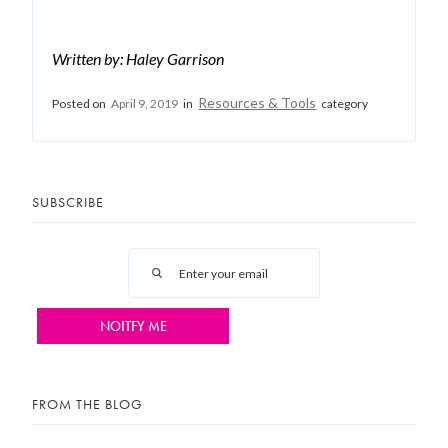
Written by: Haley Garrison
Resources & Tools
Posted on
April 9, 2019
in
category
SUBSCRIBE
FROM THE BLOG