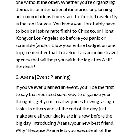
one without the other. Whether you’re organizing
domestic or international itineraries or planning
accommodations from start-to-finish, Travelocity
is the tool for you. You know you’ll probably have
to book a last-minute flight to Chicago, or Hong
Kong, or Los Angeles, so before you panic or
scramble (and/or blow your entire budget on one
trip), remember that Travelocity is an online travel
agency that will help you with the logistics AND
the deals!
3. Asana [Event Planning]
If you’ve ever planned an event, you'll be the first
to say that you need
some
way to organize your
thoughts, get your creative juices flowing, assign
tasks to others and, at the end of the day, just
make sure all your ducks are in a row before the
big day. Introducing Asana, your new best friend.
Why? Because Asana lets you execute all of the