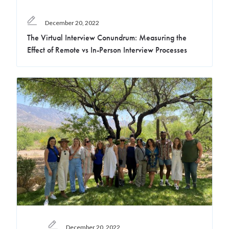
December 20, 2022
The Virtual Interview Conundrum: Measuring the
Effect of Remote vs In-Person Interview Processes
December 20, 2022