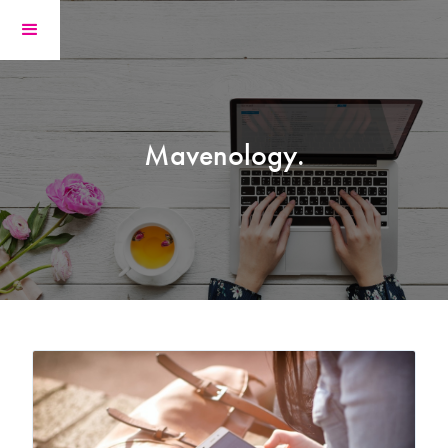
Mavenology.