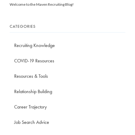
Welcome to the Maven Recruiting Blog!
CATEGORIES
Recruiting Knowledge
COVID-19 Resources
Resources & Tools
Relationship Building
Career Trajectory
Job Search Advice