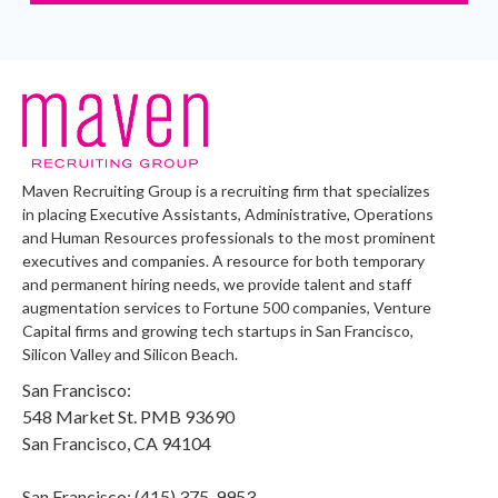
Maven Recruiting Group is a recruiting firm that specializes
in placing Executive Assistants, Administrative, Operations
and Human Resources professionals to the most prominent
executives and companies. A resource for both temporary
and permanent hiring needs, we provide talent and staff
augmentation services to Fortune 500 companies, Venture
Capital firms and growing tech startups in San Francisco,
Silicon Valley and Silicon Beach.
San Francisco:
548 Market St. PMB 93690
San Francisco, CA 94104
San Francisco: (415) 375-9953