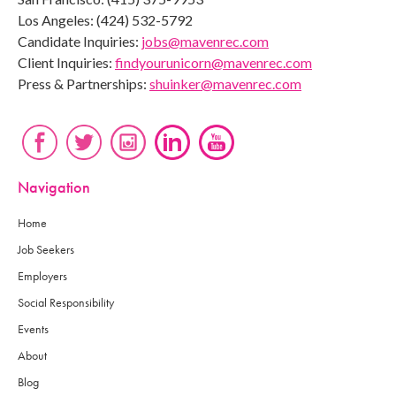
Los Angeles: (424) 532-5792
Candidate Inquiries:
jobs@mavenrec.com
Client Inquiries:
findyourunicorn@mavenrec.com
Press & Partnerships:
shuinker@mavenrec.com
Navigation
Home
Job Seekers
Employers
Social Responsibility
Events
About
Blog