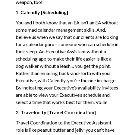
weapon, too!
1. Calendly [Scheduling]
You and I both know that an EA isn’t an EA without
some mad calendar management skills. And,
believe us when we say that our clients are looking
for a calendar guru – someone who can schedule in
their sleep. An Executive Assistant without a
scheduling app to make their life easier is like a
dog walker without a leash… you get the point.
Rather than emailing back-and-forth with your
Executive, with Calendly, you’re the one in charge.
By indicating your Executive’s availability, invitees
are able to view your Executive’s schedule and
select a time that works best for them. Voila!
2. Travelocity [Travel Coordination]
Travel Coordination to the Executive Assistant
role is like peanut butter and jelly: you can't have