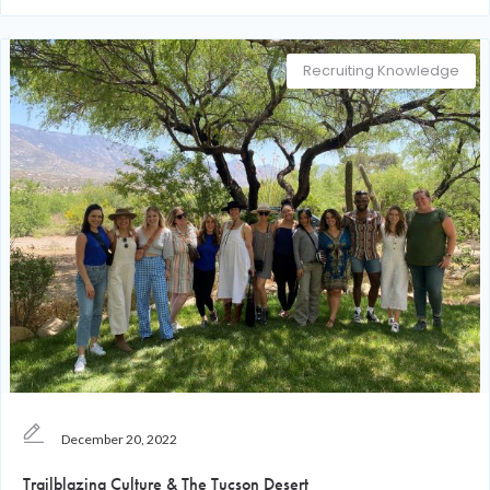
Recruiting Knowledge
December 20, 2022
Trailblazing Culture & The Tucson Desert