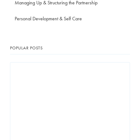
Managing Up & Structuring the Partnership
Personal Development & Self Care
POPULAR POSTS