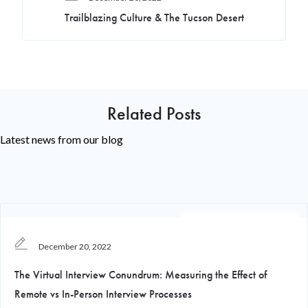
Trailblazing Culture & The Tucson Desert
Related Posts
Latest news from our blog
Recruiting Knowledge
December 20, 2022
The Virtual Interview Conundrum: Measuring the Effect of
Remote vs In-Person Interview Processes