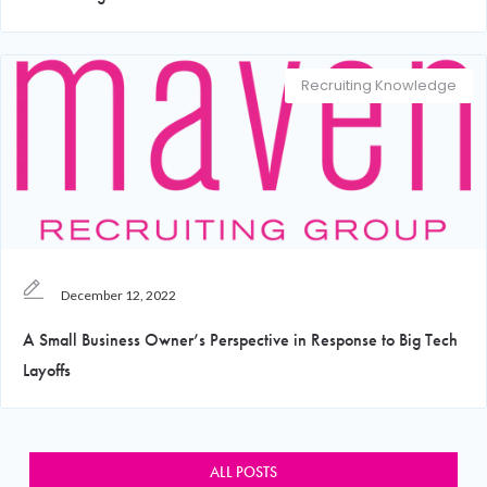
Recruiting Knowledge
December 12, 2022
A Small Business Owner’s Perspective in Response to Big Tech
Layoffs
ALL POSTS