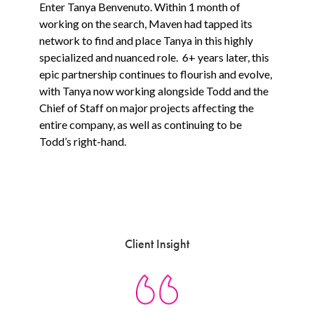
Enter Tanya Benvenuto. Within 1 month of
working on the search, Maven had tapped its
network to find and place Tanya in this highly
specialized and nuanced role. 6+ years later, this
epic partnership continues to flourish and evolve,
with Tanya now working alongside Todd and the
Chief of Staff on major projects affecting the
entire company, as well as continuing to be
Todd’s right-hand.
Client Insight