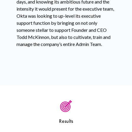
days, and knowing its ambitious future and the
intensity it would present for the executive team,
Okta was looking to up-level its executive
support function by bringing on not only
someone stellar to support Founder and CEO
Todd McKinnon, but also to cultivate, train and
manage the company’s entire Admin Team.
Results