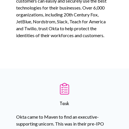
customers can easily and securely use the best
technologies for their businesses. Over 6,000
organizations, including 20th Century Fox,
JetBlue, Nordstrom, Slack, Teach for America
and Twilio, trust Okta to help protect the
identities of their workforces and customers.
Task
Okta came to Maven to find an executive-
supporting unicorn. This was in their pre-IPO