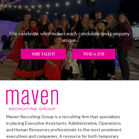
We celebrate what makes each candidate and company
unique.
HIRE TALENT
FIND A JOB
Maven Recruiting Group is a recruiting firm that specializes
in placing Executive Assistants, Administrative, Operations
and Human Resources professionals to the most prominent
executives and companies. A resource for both temporary