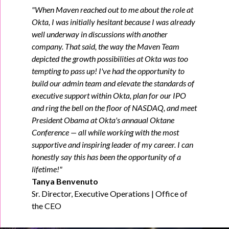
"When Maven reached out to me about the role at
Okta, I was initially hesitant because I was already
well underway in discussions with another
company. That said, the way the Maven Team
depicted the growth possibilities at Okta was too
tempting to pass up! I've had the opportunity to
build our admin team and elevate the standards of
executive support within Okta, plan for our IPO
and ring the bell on the floor of NASDAQ, and meet
President Obama at Okta's annaual Oktane
Conference — all while working with the most
supportive and inspiring leader of my career. I can
honestly say this has been the opportunity of a
lifetime!"
Tanya Benvenuto
Sr. Director, Executive Operations | Office of
the CEO