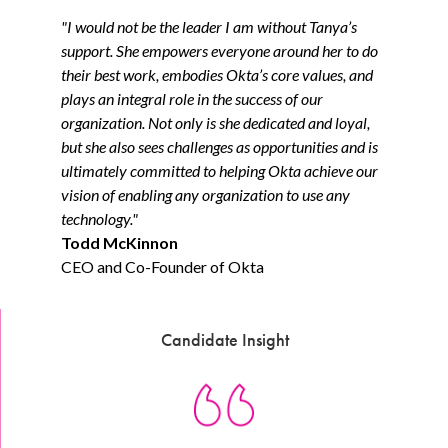
"I would not be the leader I am without Tanya’s
support. She empowers everyone around her to do
their best work, embodies Okta’s core values, and
plays an integral role in the success of our
organization. Not only is she dedicated and loyal,
but she also sees challenges as opportunities and is
ultimately committed to helping Okta achieve our
vision of enabling any organization to use any
technology."
Todd McKinnon
CEO and Co-Founder of Okta
Candidate Insight