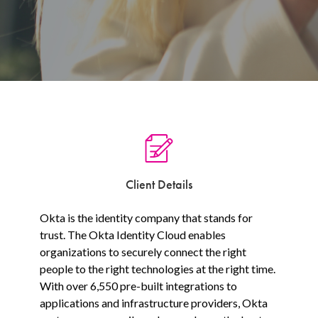
Client Details
Okta is the identity company that stands for
trust. The Okta Identity Cloud enables
organizations to securely connect the right
people to the right technologies at the right time.
With over 6,550 pre-built integrations to
applications and infrastructure providers, Okta